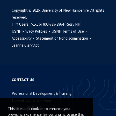
Copyright © 2026, University of New Hampshire. All rights
reserved.
TTY Users: 7-1-1 or 800-735-2964 (Relay NH)
USNH Privacy Policies •
USNH Terms of Use •
Accessibility •
Statement of Nondiscrimination •
Jeanne Clery Act
CONTACT US
Professional Development & Training
1 Leavitt Lane, 2nd Floor
Durham, NH 03824
This site uses cookies to enhance your
browsing experience. By continuing to use this