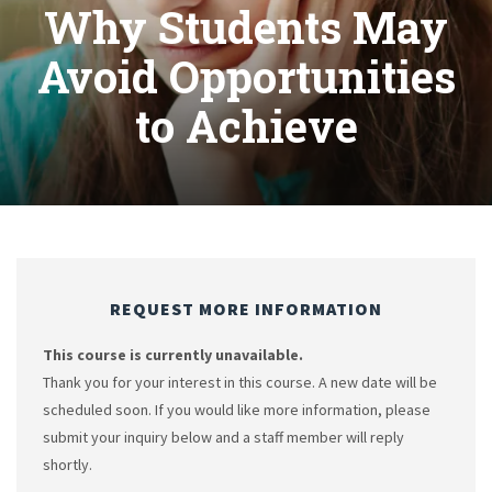
Why Students May
Avoid Opportunities
to Achieve
REQUEST MORE INFORMATION
This course is currently unavailable.
Thank you for your interest in this course. A new date will be
scheduled soon. If you would like more information, please
submit your inquiry below and a staff member will reply
shortly.