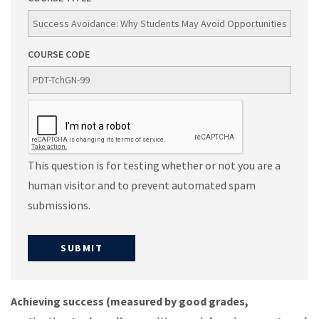
COURSE CODE
This question is for testing whether or not you are a
human visitor and to prevent automated spam
submissions.
Achieving success (measured by good grades,