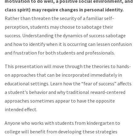
motivation to do well, a positive social environment, and
class spirit) may require changes in personal identity.
Rather than threaten the security of a familiar self-
perception, students may choose to sabotage their
success. Understanding the dynamics of success sabotage
and how to identify when it is occurring can lessen confusion
and frus­tration for both students and pro­fes­sionals.
This presentation will move through the theories to hands-
on approaches that can be incorporated immediately in
educational settings. Learn how the “fear of success” affects
a student's behavior and why traditional reward-centered
approaches sometimes appear to have the opposite
intended effect.
Anyone who works with students from kindergarten to
college will benefit from developing these strategies