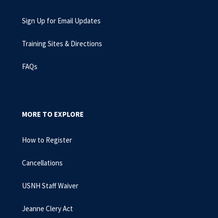
Sign Up for Email Updates
Training Sites & Directions
FAQs
MORE TO EXPLORE
How to Register
Cancellations
USNH Staff Waiver
Jeanne Clery Act