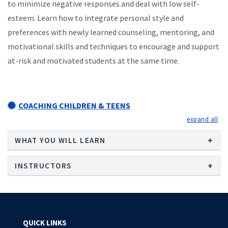
to minimize negative responses and deal with low self-
esteem. Learn how to integrate personal style and
preferences with newly learned counseling, mentoring, and
motivational skills and techniques to encourage and support
at-risk and motivated students at the same time.
COACHING CHILDREN & TEENS
exp
WHAT YOU WILL LEARN
INSTRUCTORS
QUICK LINKS