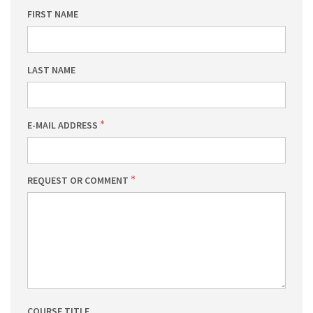
FIRST NAME
LAST NAME
E-MAIL ADDRESS
REQUEST OR COMMENT
COURSE TITLE