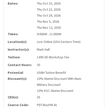
Dates:
Thu Oct 15, 2026
Thu Oct 22, 2026
Thu Oct 29, 2026
Thu Nov 5, 2026
Thu Nov 12, 2026
Times:
9:00AM - 11:00AM
Location(s):
Live Online (USA Eastern Time)
Instructor(s):
Mark Hall
Tuition:
1495.00
Workshop Fee
Contact Hours:
35
Potential
USNH Tuition Benefit
Discount(s):
10% Alumni Discount UNH-Alum
Military Discount
10% KSC Alumni Discount
CEU(s):
35
Course Code:
PDT-BusPM-41