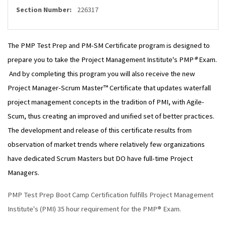
Section Number:
226317
The PMP Test Prep and PM-SM Certificate program is designed to
prepare you to take the Project Management Institute's PMP
®
Exam.
And by completing this program you will also receive the new
Project Manager-Scrum Master™ Certificate that updates waterfall
project management concepts in the tradition of PMI, with Agile-
Scum, thus creating an improved and unified set of better practices.
The development and release of this certificate results from
observation of market trends where relatively few organizations
have dedicated Scrum Masters but DO have full-time Project
Managers.
PMP Test Prep Boot Camp Certification fulfills Project Management
Institute's (PMI) 35 hour requirement for the PMP® Exam.