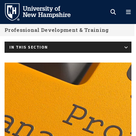
Skip
to
main
Professional Development & Training
content
IN THIS SECTION
PMP Test Prep with PM-SM Certifica