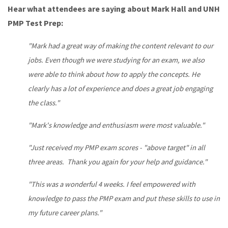
Hear what attendees are saying about Mark Hall and UNH
PMP Test Prep:
"Mark had a great way of making the content relevant to our
jobs. Even though we were studying for an exam, we also
were able to think about how to apply the concepts. He
clearly has a lot of experience and does a great job engaging
the class."
"Mark's knowledge and enthusiasm were most valuable."
"Just received my PMP exam scores - "above target" in all
three areas. Thank you again for your help and guidance."
"This was a wonderful 4 weeks. I feel empowered with
knowledge to pass the PMP exam and put these skills to use in
my future career plans."