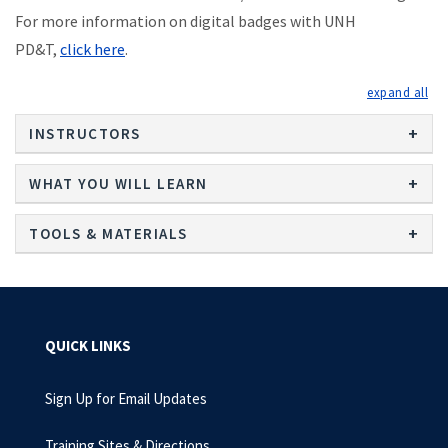
For more information on digital badges with UNH
PD&T,
click here
.
exp
INSTRUCTORS
WHAT YOU WILL LEARN
TOOLS & MATERIALS
QUICK LINKS
Sign Up for Email Updates
Training Sites & Directions