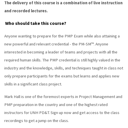
The delivery of this course is a combination of live instruction
and recorded lectures.
Who should take this course?
Anyone wanting to prepare for the PMP Exam while also attaining a
new powerful and relevant credential - the PM-SM™. Anyone
interested in becoming a leader of teams and projects with all the
required human skills. The PMP credential is still highly valued in the
industry and the knowledge, skills, and techniques taught in class not
only prepare participants for the exams but learns and applies new
skills in a significant class project.
Mark Hall is one of the foremost experts in Project Management and
PMP preparation in the country and one of the highest rated
instructors for UNH PD&T. Sign up now and get access to the class
recordings to get a jump on the class.