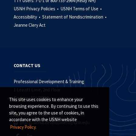
TTY Users: 7-1-1 or 800-735-2964 (Relay NH)
USNH Privacy Policies •
USNH Terms of Use •
Accessibility •
Statement of Nondiscrimination •
Jeanne Clery Act
CONTACT US
Professional Development & Training
1 Leavitt Lane, 2nd Floor
Durham, NH 03824
This site uses cookies to enhance your
browsing experience. By continuing to use this
site, you agree to the use of cookies, in
(603) 862-7380
accordance with the USNH website
professional.development@unh.edu
Privacy Policy.