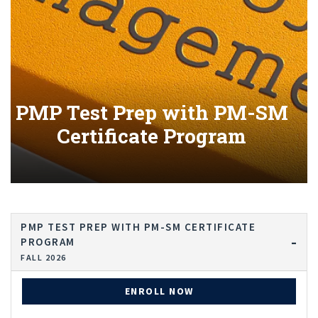
PMP Test Prep with PM-SM
Certificate Program
PMP TEST PREP WITH PM-SM CERTIFICATE
PROGRAM
FALL 2026
ENROLL NOW