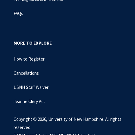
FAQs
MORE TO EXPLORE
How to Register
Cancellations
USNH Staff Waiver
Jeanne Clery Act
Copyright © 2026, University of New Hampshire. All rights
reserved.