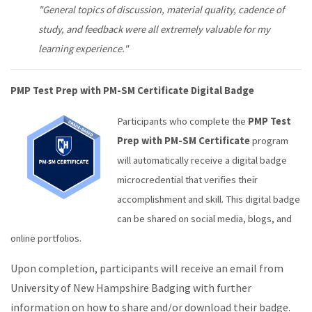
"General topics of discussion, material quality, cadence of
study, and feedback were all extremely valuable for my
learning experience."
PMP Test Prep with PM-SM Certificate Digital Badge
Participants who complete the
PMP Test
Prep with PM-SM Certificate
program
will automatically receive a digital badge
microcredential that verifies their
accomplishment and skill. This digital badge
can be shared on social media, blogs, and
online portfolios.
Upon completion, participants will receive an email from
University of New Hampshire Badging with further
information on how to share and/or download their badge.