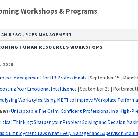
oming Workshops & Programs
AN RESOURCES MANAGEMENT
COMING HUMAN RESOURCES WORKSHOPS
L 2026
roject Management for HR Professionals
| September 15 | Manch
oosting Your Emotional Intelligence
| September 23 | Portsmout
nalyzing Workstyles: Using MBTI to Improve Workplace Perform
EW!!
Unflappable:The Calm, Confident Professional in a High-Pr
ritical Thinking: Sharpen your Problem Solving and Decision Maki
asic Employment Law: What Every Manager and Supervisor Shoul