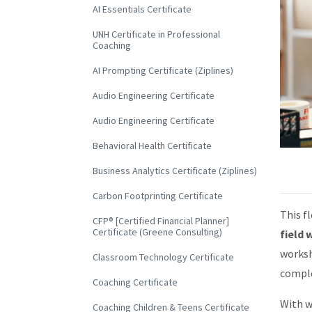
AI Essentials Certificate
UNH Certificate in Professional
Coaching
AI Prompting Certificate (Ziplines)
Audio Engineering Certificate
Audio Engineering Certificate
Behavioral Health Certificate
Business Analytics Certificate (Ziplines)
Carbon Footprinting Certificate
This f
CFP® [Certified Financial Planner]
Certificate (Greene Consulting)
field 
worksh
Classroom Technology Certificate
comple
Coaching Certificate
With w
Coaching Children & Teens Certificate