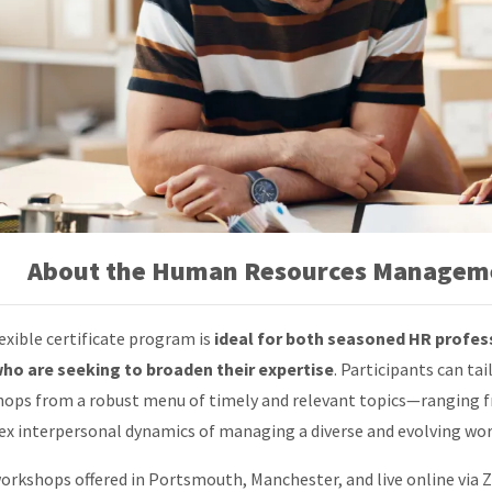
About the Human Resources Manageme
lexible certificate program is
ideal for both seasoned HR profes
who are seeking to broaden their expertise
. Participants can tai
ops from a robust menu of timely and relevant topics—ranging fr
x interpersonal dynamics of managing a diverse and evolving wor
orkshops offered in Portsmouth, Manchester, and live online via