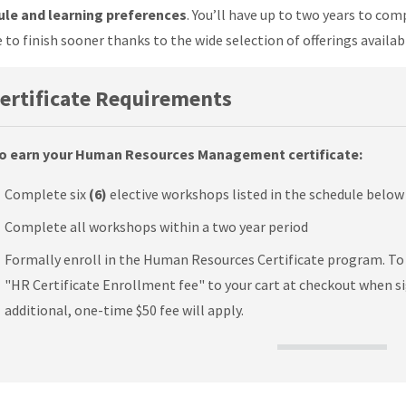
le and learning preferences
. You’ll have up to two years to co
 to finish sooner thanks to the wide selection of offerings availab
ertificate Requirements
o earn your Human Resources Management certificate:
Complete six
(6)
elective workshops listed in the schedule below
Complete all workshops within a two year period
Formally enroll in the Human Resources Certificate program. To e
"HR Certificate Enrollment fee" to your cart at checkout when si
additional, one-time $50 fee will apply.