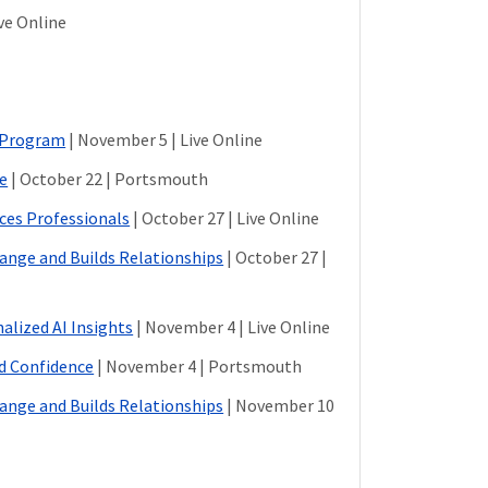
ive Online
n Program
| November 5 | Live Online
ce
| October 22 | Portsmouth
ces Professionals
| October 27 | Live Online
hange and Builds Relationships
| October 27 |
alized AI Insights
| November 4 | Live Online
nd Confidence
| November 4 | Portsmouth
hange and Builds Relationships
| November 10