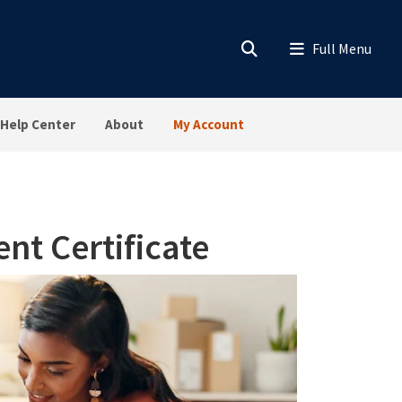
Help Center
About
My Account
t Certificate