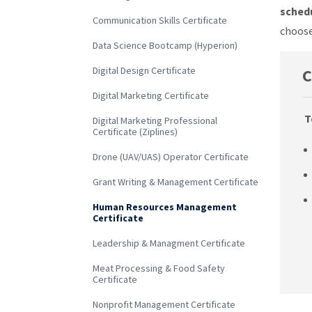
schedu
Communication Skills Certificate
choose
Data Science Bootcamp (Hyperion)
Digital Design Certificate
C
Digital Marketing Certificate
T
Digital Marketing Professional
Certificate (Ziplines)
Drone (UAV/UAS) Operator Certificate
Grant Writing & Management Certificate
Human Resources Management
Certificate
Leadership & Managment Certificate
Meat Processing & Food Safety
Certificate
Nonprofit Management Certificate