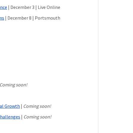
ance
| December 3 | Live Online
ms
| December 8 | Portsmouth
Coming soon!
nal Growth
|
Coming soon!
hallenges
|
Coming soon!