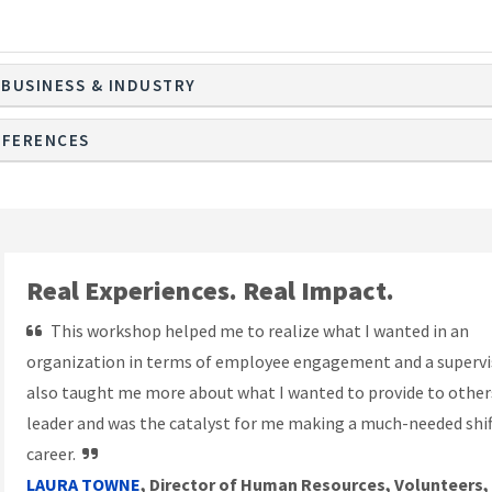
 BUSINESS & INDUSTRY
FERENCES
Real Experiences. Real Impact.
This workshop helped me to realize what I wanted in an
organization in terms of employee engagement and a supervis
also taught me more about what I wanted to provide to others
leader and was the catalyst for me making a much-needed shif
career.
LAURA TOWNE
, Director of Human Resources, Volunteers,