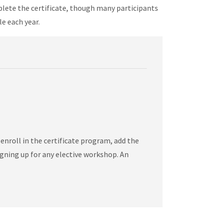
mplete the certificate, though many participants
le each year.
nroll in the certificate program, add the
gning up for any elective workshop. An