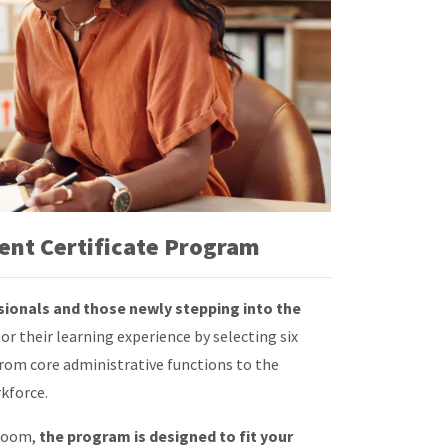
nt Certificate Program
sionals and those newly stepping into the
lor their learning experience by selecting six
om core administrative functions to the
kforce.
 Zoom,
the program is designed to fit your