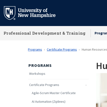
Skip
to
main
content
Professional Development & Training
Progra
Programs
Certificate Programs
Human Resources
Hu
PROGRAMS
Workshops
Certificate Programs
Agile-Scrum Master Certificate
AI Automation (Ziplines)