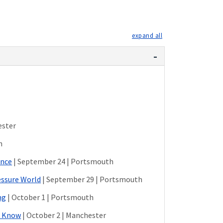
expand all
ester
h
ance
| September 24 | Portsmouth
essure World
| September 29 | Portsmouth
ng
| October 1 | Portsmouth
d Know
| October 2 | Manchester