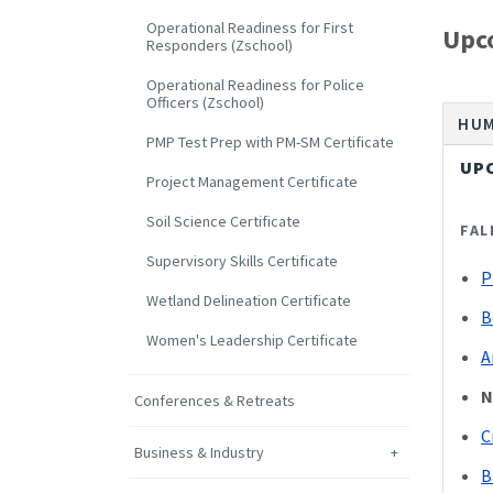
Operational Readiness for First
Upc
Responders (Zschool)
Operational Readiness for Police
Officers (Zschool)
HUM
PMP Test Prep with PM-SM Certificate
UP
Project Management Certificate
Soil Science Certificate
FAL
Supervisory Skills Certificate
P
Wetland Delineation Certificate
B
Women's Leadership Certificate
A
N
Conferences & Retreats
C
Business & Industry
B