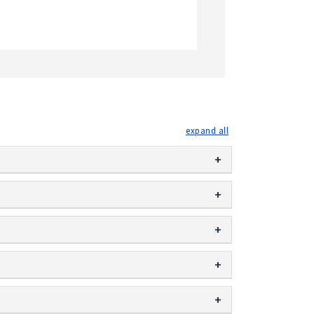
expand all