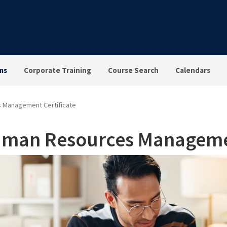
ms
Corporate Training
Course Search
Calendars
 Management Certificate
man Resources Managemen