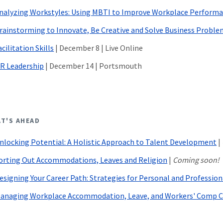
nalyzing Workstyles: Using MBTI to Improve Workplace Perform
rainstorming to Innovate, Be Creative and Solve Business Proble
acilitation Skills
| December 8 | Live Online
R Leadership
|
December 14 | Portsmouth
T'S AHEAD
nlocking Potential: A Holistic Approach to Talent Development
|
orting Out Accommodations, Leaves and Religion
|
Coming soon!
esigning Your Career Path: Strategies for Personal and Professio
anaging Workplace Accommodation, Leave, and Workers' Comp C