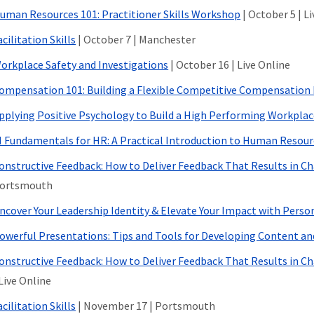
uman Resources 101: Practitioner Skills Workshop
| October 5 | L
acilitation Skills
| October 7 | Manchester
orkplace Safety and Investigations
| October 16 | Live Online
ompensation 101: Building a Flexible Competitive Compensatio
pplying Positive Psychology to Build a High Performing Workpla
I Fundamentals for HR: A Practical Introduction to Human Resour
onstructive Feedback: How to Deliver Feedback That Results in C
ortsmouth
ncover Your Leadership Identity & Elevate Your Impact with Person
owerful Presentations: Tips and Tools for Developing Content a
onstructive Feedback: How to Deliver Feedback That Results in C
 Live Online
acilitation Skills
| November 17 | Portsmouth