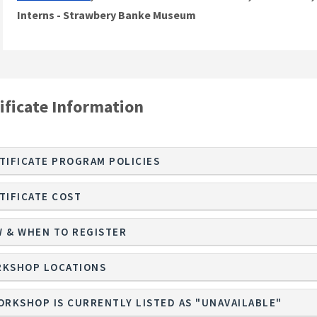
Interns - Strawbery Banke Museum
ificate Information
TIFICATE PROGRAM POLICIES
TIFICATE COST
 & WHEN TO REGISTER
KSHOP LOCATIONS
ORKSHOP IS CURRENTLY LISTED AS "UNAVAILABLE"