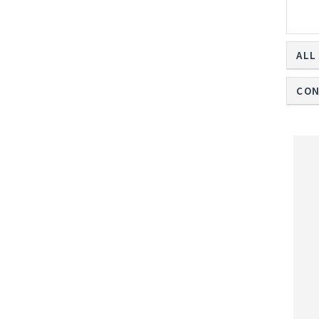
ALL
CON