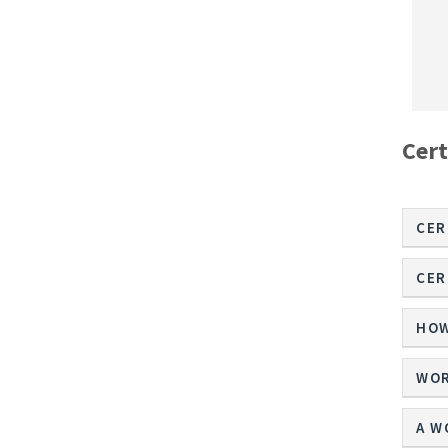
Cert
CER
CER
HOW
WOR
A W