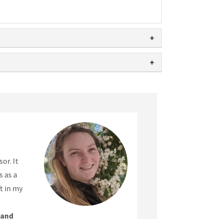
or. It
 as a
t in my
 and