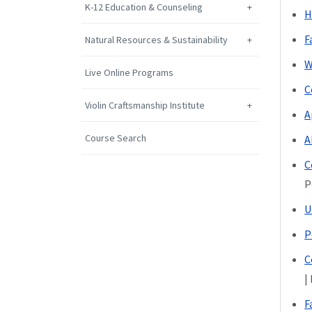
K-12 Education & Counseling
H
F
Natural Resources & Sustainability
W
Live Online Programs
C
Violin Craftsmanship Institute
A
Course Search
A
C
P
U
P
C
|
F