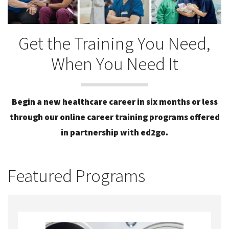
Get the Training You Need,
When You Need It
Begin a new healthcare career in six months or less
through our online career training programs offered
in partnership with ed2go.
Featured Programs