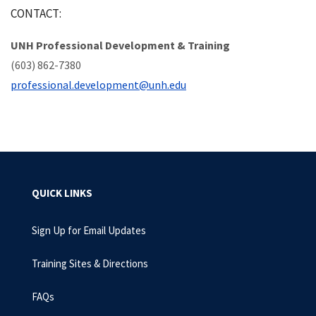
CONTACT:
UNH Professional Development & Training
(603) 862-7380
professional.development@unh.edu
QUICK LINKS
Sign Up for Email Updates
Training Sites & Directions
FAQs