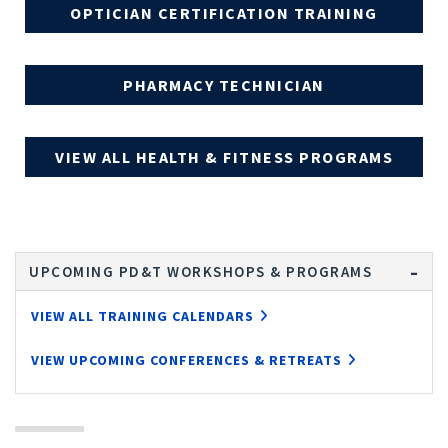
OPTICIAN CERTIFICATION TRAINING
PHARMACY TECHNICIAN
VIEW ALL HEALTH & FITNESS PROGRAMS
UPCOMING PD&T WORKSHOPS & PROGRAMS
VIEW ALL TRAINING CALENDARS
VIEW UPCOMING CONFERENCES & RETREATS