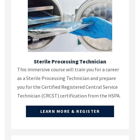
Sterile Processing Technician
This immersive course will train you for a career
as a Sterile Processing Technician and prepare
you for the Certified Registered Central Service
Technician (CRCST) certification from the HSPA.
LEARN MORE & REGISTER