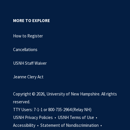
MORE TO EXPLORE
How to Register
Cancellations
USNH Staff Waiver
Jeanne Clery Act
Copyright © 2026, University of New Hampshire. All rights
reserved.
TTY Users: 7-1-1 or 800-735-2964 (Relay NH)
USNH Privacy Policies •
USNH Terms of Use •
Accessibility •
Statement of Nondiscrimination •