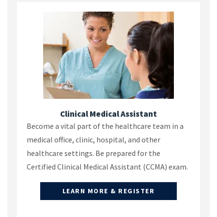
Clinical Medical Assistant
Become a vital part of the healthcare team in a
medical office, clinic, hospital, and other
healthcare settings. Be prepared for the
Certified Clinical Medical Assistant (CCMA) exam.
LEARN MORE & REGISTER