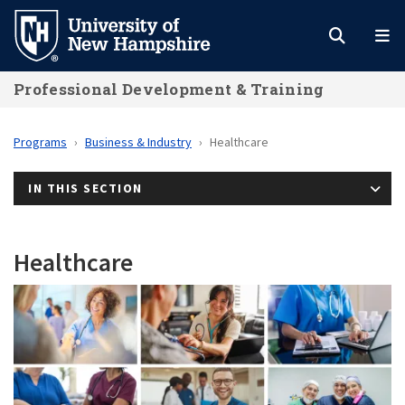
Skip
to
main
Professional Development & Training
content
Programs
Business & Industry
Healthcare
IN THIS SECTION
Healthcare