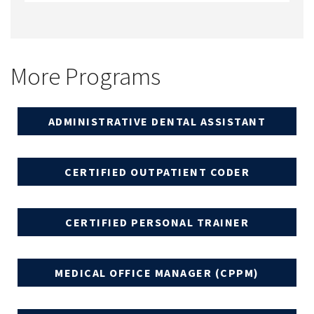
More Programs
ADMINISTRATIVE DENTAL ASSISTANT
CERTIFIED OUTPATIENT CODER
CERTIFIED PERSONAL TRAINER
MEDICAL OFFICE MANAGER (CPPM)