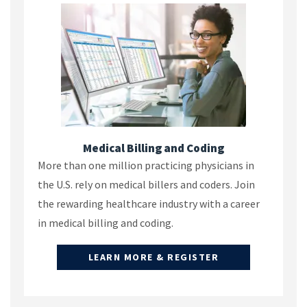
Medical Billing and Coding
More than one million practicing physicians in
the U.S. rely on medical billers and coders. Join
the rewarding healthcare industry with a career
in medical billing and coding.
LEARN MORE & REGISTER