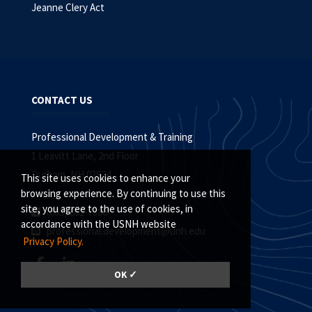
Jeanne Clery Act
CONTACT US
Professional Development & Training
1 Leavitt Lane, 2nd Floor
Durham, NH 03824
This site uses cookies to enhance your
browsing experience. By continuing to use this
site, you agree to the use of cookies, in
(603) 862-7380
accordance with the USNH website
professional.development@unh.edu
Privacy Policy.
OK ✓