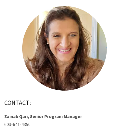
CONTACT:
Zainab Qari, Senior Program Manager
603-641-4350