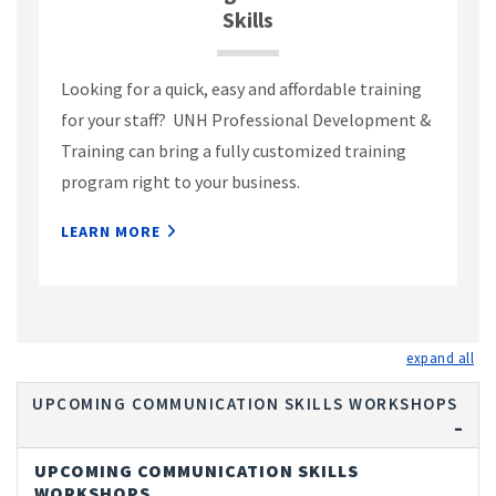
Skills
Looking for a quick, easy and affordable training
for your staff? UNH Professional Development &
Training can bring a fully customized training
program right to your business.
LEARN MORE
exp
UPCOMING COMMUNICATION SKILLS WORKSHOPS
UPCOMING COMMUNICATION SKILLS
WORKSHOPS