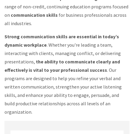
range of non-credit, continuing education programs focused
on
communication skills
for business professionals across
all industries.
Strong communication skills are essential in today’s
dynamic workplace
. Whether you're leading a team,
interacting with clients, managing conflict, or delivering
presentations,
the ability to communicate clearly and
effectively is vital to your professional success
. Our
programs are designed to help you refine your verbal and
written communication, strengthen your active listening
skills, and enhance your ability to engage, persuade, and
build productive relationships across all levels of an
organization.