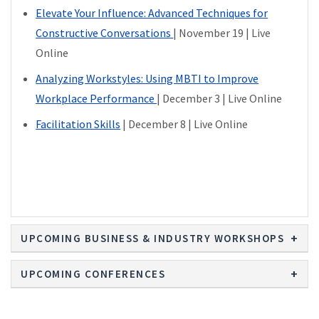
Elevate Your Influence: Advanced Techniques for
Constructive Conversations
| November 19 | Live
Online
Analyzing Workstyles: Using MBTI to Improve
Workplace Performance
| December 3 | Live Online
Facilitation Skills
| December 8 | Live Online
UPCOMING BUSINESS & INDUSTRY WORKSHOPS
UPCOMING CONFERENCES