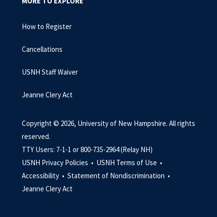
MORE TO EXPLORE
How to Register
Cancellations
USNH Staff Waiver
Jeanne Clery Act
Copyright © 2026, University of New Hampshire. All rights
reserved.
TTY Users: 7-1-1 or 800-735-2964 (Relay NH)
USNH Privacy Policies •
USNH Terms of Use •
Accessibility •
Statement of Nondiscrimination •
Jeanne Clery Act