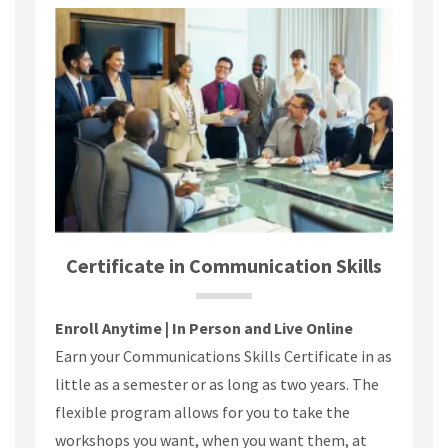
Certificate in Communication Skills
Enroll Anytime | In Person and Live Online
Earn your Communications Skills Certificate in as
little as a semester or as long as two years. The
flexible program allows for you to take the
workshops you want, when you want them, at