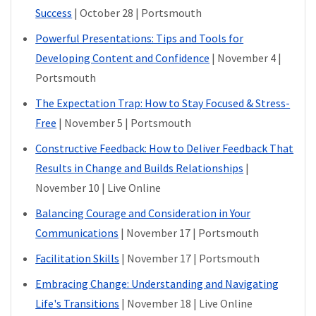
Success
| October 28 | Portsmouth
Powerful Presentations: Tips and Tools for
Developing Content and Confidence
| November 4 |
Portsmouth
The Expectation Trap: How to Stay Focused & Stress-
Free
| November 5 | Portsmouth
Constructive Feedback: How to Deliver Feedback That
Results in Change and Builds Relationships
|
November 10 | Live Online
Balancing Courage and Consideration in Your
Communications
| November 17 | Portsmouth
Facilitation Skills
| November 17 | Portsmouth
Embracing Change: Understanding and Navigating
Life's Transitions
| November 18 | Live Online