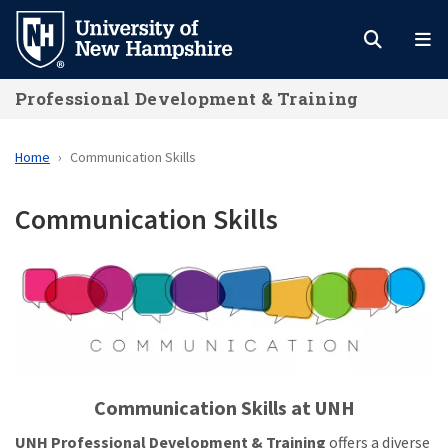
Skip
to
main
Professional Development & Training
content
Home
Communication Skills
Communication Skills
Communication Skills at UNH
UNH Professional Development & Training
offers a diverse