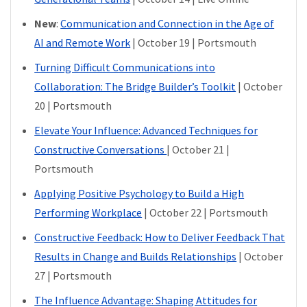
New
:
Communication and Connection in the Age of
AI and Remote Work
| October 19 | Portsmouth
Turning Difficult Communications into
Collaboration: The Bridge Builder’s Toolkit
| October
20 | Portsmouth
Elevate Your Influence: Advanced Techniques for
Constructive Conversations
| October 21 |
Portsmouth
Applying Positive Psychology to Build a High
Performing Workplace
| October 22 | Portsmouth
Constructive Feedback: How to Deliver Feedback That
Results in Change and Builds Relationships
| October
27 | Portsmouth
The Influence Advantage: Shaping Attitudes for