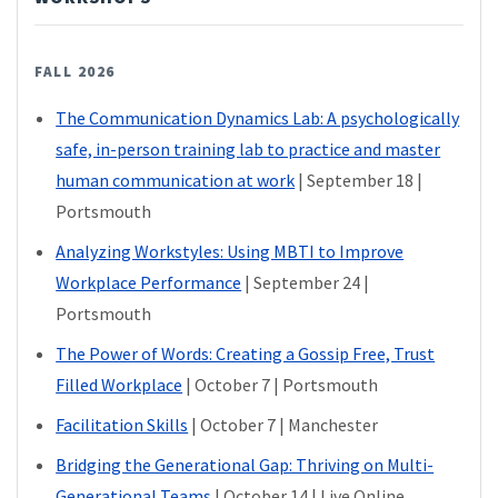
FALL 2026
The Communication Dynamics Lab: A psychologically
safe, in-person training lab to practice and master
human communication at work
| September 18 |
Portsmouth
Analyzing Workstyles: Using MBTI to Improve
Workplace Performance
| September 24 |
Portsmouth
The Power of Words: Creating a Gossip Free, Trust
Filled Workplace
| October 7 | Portsmouth
Facilitation Skills
| October 7 | Manchester
Bridging the Generational Gap: Thriving on Multi-
Generational Teams
| October 14 | Live Online