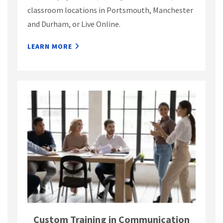
classroom locations in Portsmouth, Manchester
and Durham, or Live Online.
LEARN MORE
Custom Training in Communication