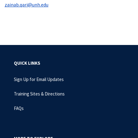
zainab.qari@unh.edu
QUICK LINKS
Sign Up for Email Updates
Training Sites & Directions
FAQs