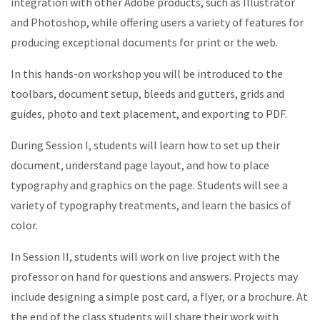
integration with other Adobe products, such as Illustrator
and Photoshop, while offering users a variety of features for
producing exceptional documents for print or the web.
In this hands-on workshop you will be introduced to the
toolbars, document setup, bleeds and gutters, grids and
guides, photo and text placement, and exporting to PDF.
During Session I, students will learn how to set up their
document, understand page layout, and how to place
typography and graphics on the page. Students will see a
variety of typography treatments, and learn the basics of
color.
In Session II, students will work on live project with the
professor on hand for questions and answers. Projects may
include designing a simple post card, a flyer, or a brochure. At
the end of the class students will share their work with