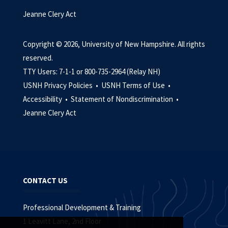
Jeanne Clery Act
Copyright © 2026, University of New Hampshire. All rights
reserved.
TTY Users: 7-1-1 or 800-735-2964 (Relay NH)
USNH Privacy Policies •
USNH Terms of Use •
Accessibility •
Statement of Nondiscrimination •
Jeanne Clery Act
CONTACT US
Professional Development & Training
1 Leavitt Lane, 2nd Floor