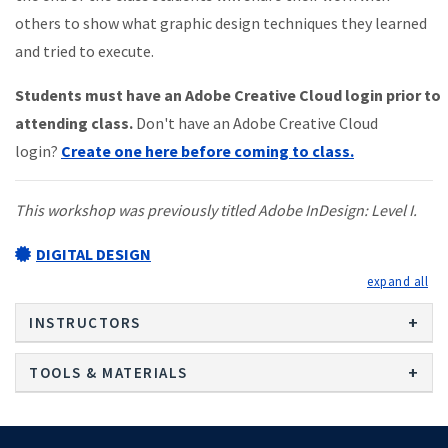
others to show what graphic design techniques they learned
and tried to execute.
Students must have an Adobe Creative Cloud login prior to
attending class.
Don't have an Adobe Creative Cloud
login?
Create one here before coming to class.
This workshop was previously titled Adobe InDesign: Level I.
DIGITAL DESIGN
exp
INSTRUCTORS
TOOLS & MATERIALS