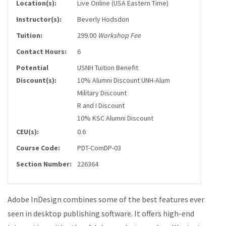
Location(s):
Live Online (USA Eastern Time)
Instructor(s):
Beverly Hodsdon
Tuition:
299.00
Workshop Fee
Contact Hours:
6
Potential
USNH Tuition Benefit
Discount(s):
10% Alumni Discount UNH-Alum
Military Discount
R and I Discount
10% KSC Alumni Discount
CEU(s):
0.6
Course Code:
PDT-ComDP-03
Section Number:
226364
Adobe InDesign combines some of the best features ever
seen in desktop publishing software. It offers high-end