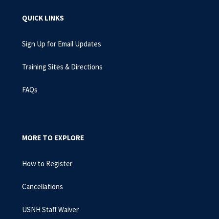
QUICK LINKS
Sign Up for Email Updates
Training Sites & Directions
FAQs
MORE TO EXPLORE
How to Register
Cancellations
USNH Staff Waiver