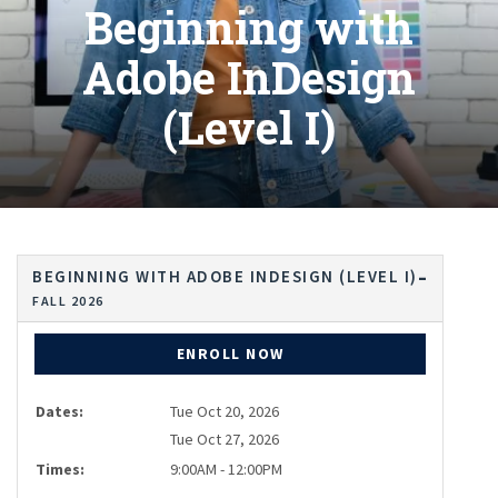
Beginning with
Adobe InDesign
(Level I)
BEGINNING WITH ADOBE INDESIGN (LEVEL I)
FALL 2026
ENROLL NOW
Dates:
Tue Oct 20, 2026
Tue Oct 27, 2026
Times:
9:00AM - 12:00PM