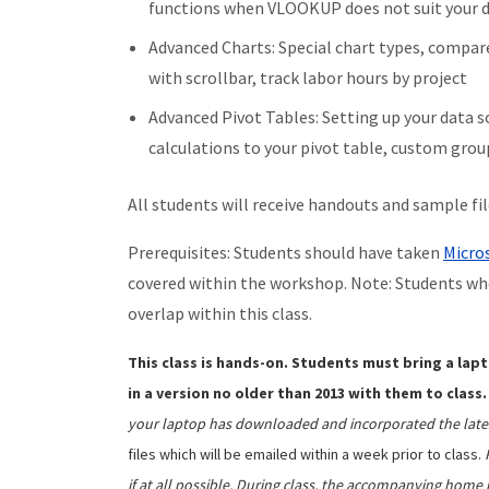
functions when VLOOKUP does not suit your da
Advanced Charts: Special chart types, compa
with scrollbar, track labor hours by project
Advanced Pivot Tables: Setting up your data 
calculations to your pivot table, custom gro
All students will receive handouts and sample fi
Prerequisites: Students should have taken
Micros
covered within the workshop. Note: Students wh
overlap within this class.
This class is hands-on. Students must bring a lapt
in a version no older than 2013 with them to class.
your laptop has downloaded and incorporated the late
files which will be emailed within a week prior to class.
if at all possible. During class, the accompanying home 