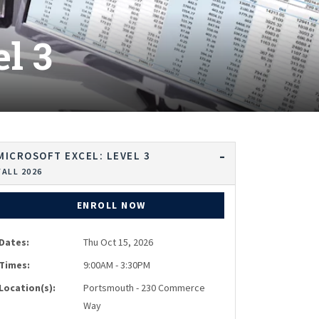
l 3
MICROSOFT EXCEL: LEVEL 3
FALL 2026
ENROLL NOW
Dates:
Thu Oct 15, 2026
Times:
9:00AM - 3:30PM
Location(s):
Portsmouth - 230 Commerce
Way