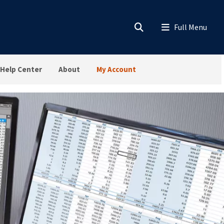
Help Center
About
My Account