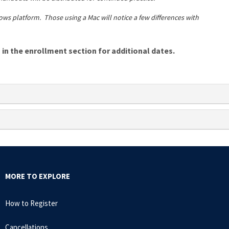
ows platform. Those using a Mac will notice a few differences with
n the enrollment section for additional dates.
MORE TO EXPLORE
How to Register
Cancellations