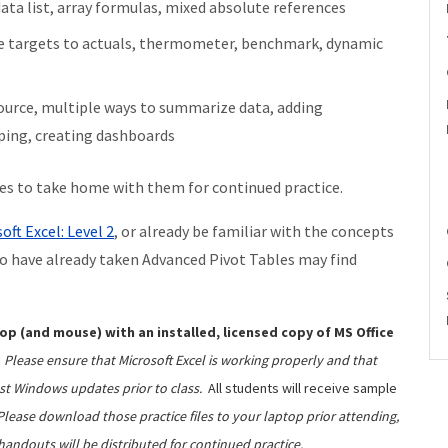
ta list, array formulas, mixed absolute references
re targets to actuals, thermometer, benchmark, dynamic
source, multiple ways to summarize data, adding
uping, creating dashboards
les to take home with them for continued practice.
oft Excel: Level 2
, or already be familiar with the concepts
o have already taken Advanced Pivot Tables may find
op (and mouse) with an installed, licensed copy of MS Office
Please ensure that Microsoft Excel is working properly and that
st Windows updates prior to class.
All students will receive sample
Please download those practice files to your laptop prior attending,
handouts will be distributed for continued practice.