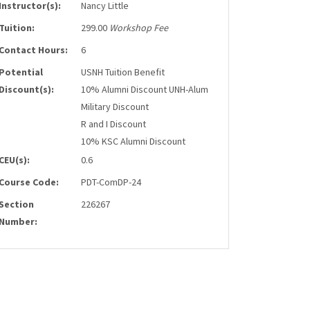
Instructor(s):
Nancy Little
Tuition:
299.00
Workshop Fee
Contact Hours:
6
Potential
USNH Tuition Benefit
Discount(s):
10% Alumni Discount UNH-Alum
Military Discount
R and I Discount
10% KSC Alumni Discount
CEU(s):
0.6
Course Code:
PDT-ComDP-24
Section
226267
Number: