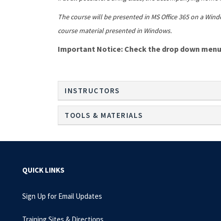
The course will be presented in MS Office 365 on a Wind
course material presented in Windows.
Important Notice: Check the drop down menu i
INSTRUCTORS
TOOLS & MATERIALS
QUICK LINKS
Sign Up for Email Updates
Training Sites & Directions