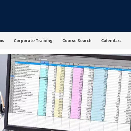
ms
Corporate Training
Course Search
Calendars
el 3