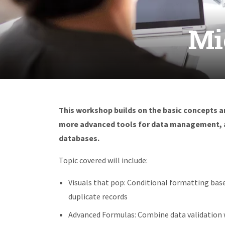
Mi
This workshop builds on the basic concepts an
more advanced tools for data management, an
databases.
Topic covered will include:
Visuals that pop: Conditional formatting base
duplicate records
Advanced Formulas: Combine data validation