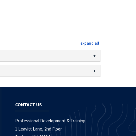
expand all
CONTACT US
Professional Development & Training
1 Leavitt Lane, 2nd Floor