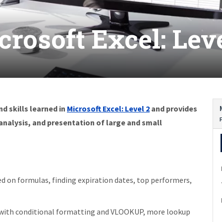
crosoft Excel: Leve
d skills learned in
Microsoft Excel: Level 2
and provides
alysis, and presentation of large and small
d on formulas, finding expiration dates, top performers,
 with conditional formatting and VLOOKUP, more lookup