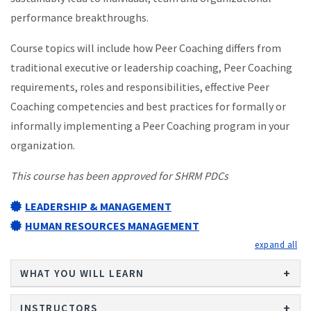
performance breakthroughs.
Course topics will include how Peer Coaching differs from
traditional executive or leadership coaching, Peer Coaching
requirements, roles and responsibilities, effective Peer
Coaching competencies and best practices for formally or
informally implementing a Peer Coaching program in your
organization.
This course has been approved for SHRM PDCs
LEADERSHIP & MANAGEMENT
HUMAN RESOURCES MANAGEMENT
exp
WHAT YOU WILL LEARN
INSTRUCTORS