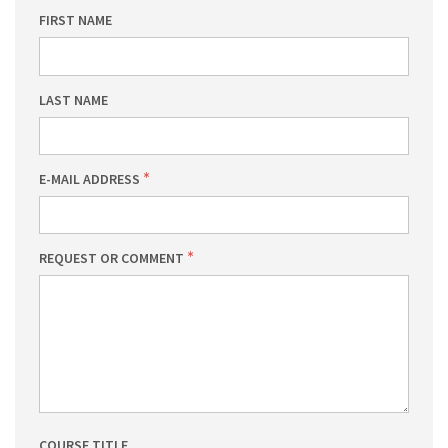
FIRST NAME
LAST NAME
E-MAIL ADDRESS
REQUEST OR COMMENT
COURSE TITLE