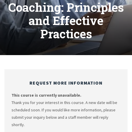
Coaching: Principles
and Effective
Practices
REQUEST MORE INFORMATION
This course is currently unavailable.
Thank you for your interest in this course. A new date will be
scheduled soon. If you would like more information, please
submit your inquiry below and a staff member will reply
shortly.