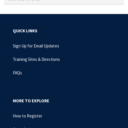
QUICK LINKS
Sign Up for Email Updates
Training Sites & Directions
FAQs
MORE TO EXPLORE
How to Register