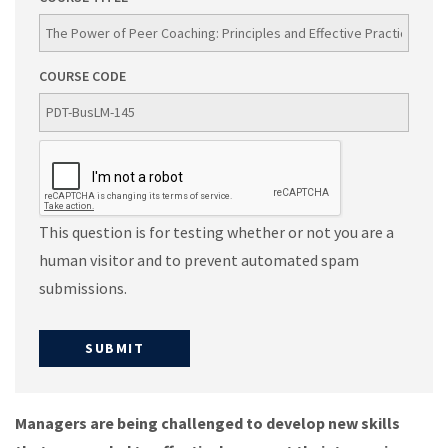
COURSE CODE
This question is for testing whether or not you are a
human visitor and to prevent automated spam
submissions.
Managers are being challenged to develop new skills