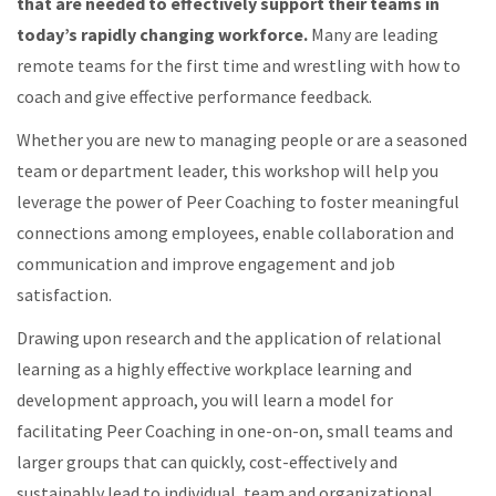
that are needed to effectively support their teams in
today’s rapidly changing workforce.
Many are leading
remote teams for the first time and wrestling with how to
coach and give effective performance feedback.
Whether you are new to managing people or are a seasoned
team or department leader, this workshop will help you
leverage the power of Peer Coaching to foster meaningful
connections among employees, enable collaboration and
communication and improve engagement and job
satisfaction.
Drawing upon research and the application of relational
learning as a highly effective workplace learning and
development approach, you will learn a model for
facilitating Peer Coaching in one-on-on, small teams and
larger groups that can quickly, cost-effectively and
sustainably lead to individual, team and organizational