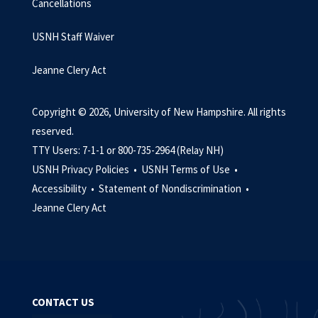
Cancellations
USNH Staff Waiver
Jeanne Clery Act
Copyright © 2026, University of New Hampshire. All rights
reserved.
TTY Users: 7-1-1 or 800-735-2964 (Relay NH)
USNH Privacy Policies •
USNH Terms of Use •
Accessibility •
Statement of Nondiscrimination •
Jeanne Clery Act
CONTACT US