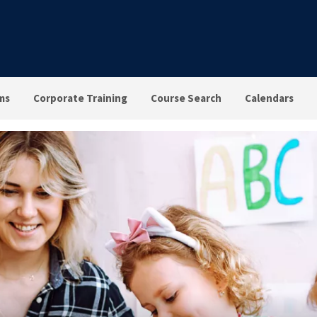
ms
Corporate Training
Course Search
Calendars
vioral Health in the Clas