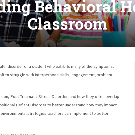
ing Behavioral He
Classroom
health disorder or a student who exhibits many of the symptoms,
 often struggle with interpersonal skills, engagement, problem
ssion, Post Traumatic Stress Disorder, and how they often overlap
sitional Defiant Disorder to better understand how they impact
d environmental strategies teachers can implement to better