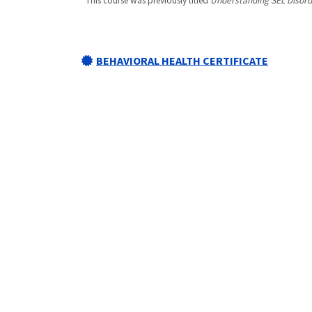
*This course was previously titled
Understanding SEL Disord
BEHAVIORAL HEALTH CERTIFICATE