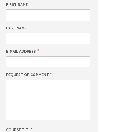
FIRST NAME
LAST NAME
E-MAIL ADDRESS
REQUEST OR COMMENT
COURSE TITLE