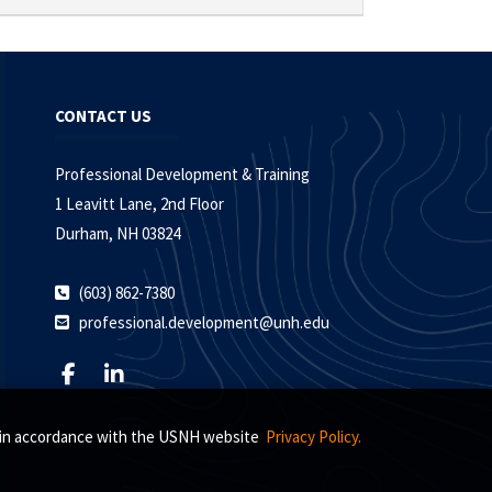
CONTACT US
Professional Development & Training
1 Leavitt Lane, 2nd Floor
Durham, NH 03824
(603) 862-7380
professional.development@unh.edu
s, in accordance with the USNH website
Privacy Policy.