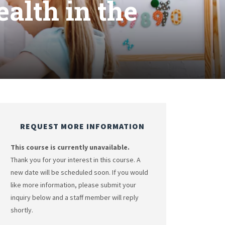
alth in the
REQUEST MORE INFORMATION
This course is currently unavailable.
Thank you for your interest in this course. A
new date will be scheduled soon. If you would
like more information, please submit your
inquiry below and a staff member will reply
shortly.