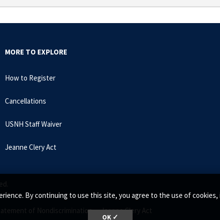
MORE TO EXPLORE
How to Register
Cancellations
USNH Staff Waiver
Jeanne Clery Act
ed.
rience. By continuing to use this site, you agree to the use of cookie
tatement of Nondiscrimination •
Jeanne Clery Act
OK ✓