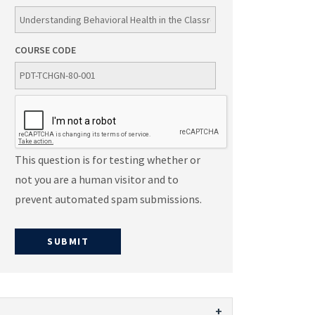
COURSE CODE
This question is for testing whether or
not you are a human visitor and to
prevent automated spam submissions.