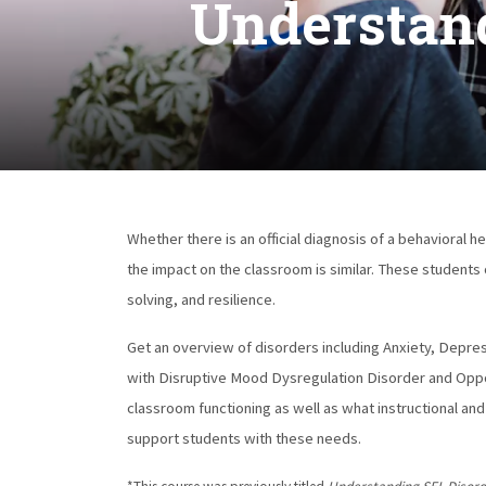
Understand
Whether there is an official diagnosis of a behavioral 
the impact on the classroom is similar. These students
solving, and resilience.
Get an overview of disorders including Anxiety, Depre
with Disruptive Mood Dysregulation Disorder and Oppo
classroom functioning as well as what instructional an
support students with these needs.