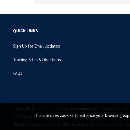
QUICK LINKS
Sign Up for Email Updates
Training Sites & Directions
FAQs
Copyright © 2026, University of New Hampshire. All rights reserv
This site uses cookies to enhance your browsing expe
TTY Users: 7-1-1 or 800-735-2964 (Relay NH)
USNH Privacy Policies •
USNH Terms of Use •
Accessibility •
S