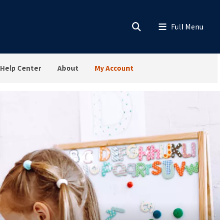
Help Center
About
My Account
sroom