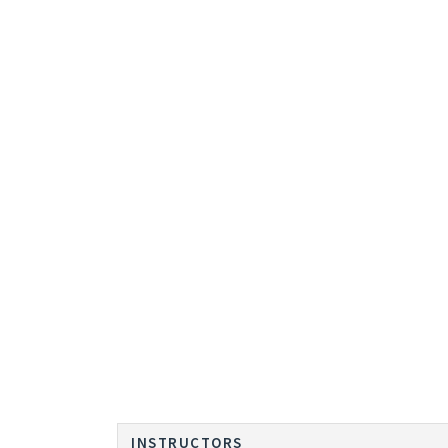
INSTRUCTORS