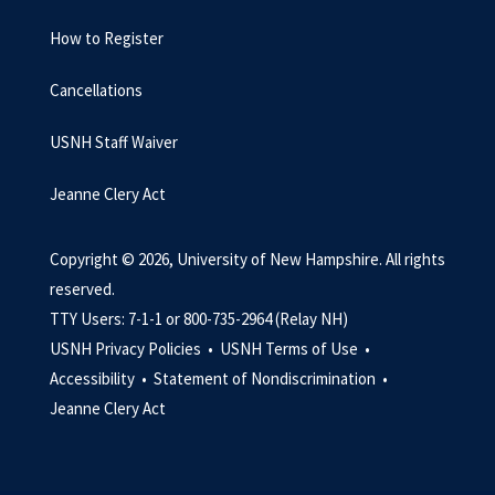
How to Register
Cancellations
USNH Staff Waiver
Jeanne Clery Act
Copyright © 2026, University of New Hampshire. All rights
reserved.
TTY Users: 7-1-1 or 800-735-2964 (Relay NH)
USNH Privacy Policies •
USNH Terms of Use •
Accessibility •
Statement of Nondiscrimination •
Jeanne Clery Act