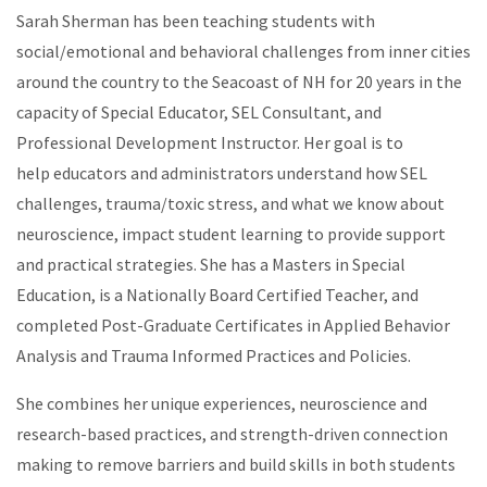
Sarah Sherman has been teaching students with
social/emotional and behavioral challenges from inner cities
around the country to the Seacoast of NH for 20 years in the
capacity of Special Educator, SEL Consultant, and
Professional Development Instructor. Her goal is to
help educators and administrators understand how SEL
challenges, trauma/toxic stress, and what we know about
neuroscience, impact student learning to provide support
and practical strategies. She has a Masters in Special
Education, is a Nationally Board Certified Teacher, and
completed Post-Graduate Certificates in Applied Behavior
Analysis and Trauma Informed Practices and Policies.
She combines her unique experiences, neuroscience and
research-based practices, and strength-driven connection
making to remove barriers and build skills in both students