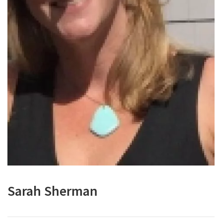
Sarah Sherman