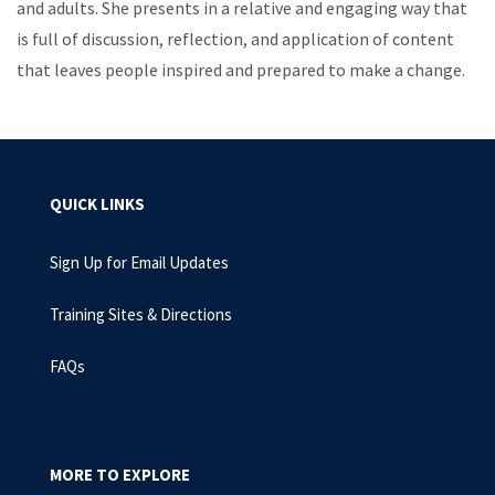
and adults. She presents in a relative and engaging way that
is full of discussion, reflection, and application of content
that leaves people inspired and prepared to make a change.
QUICK LINKS
Sign Up for Email Updates
Training Sites & Directions
FAQs
MORE TO EXPLORE