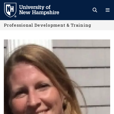
Skip
to
main
Professional Development & Training
content