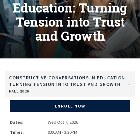
Education: Turning
Tension into Trust
and Growth
CONSTRUCTIVE CONVERSATIONS IN EDUCATION:
TURNING TENSION INTO TRUST AND GROWTH
FALL 2026
ENROLL NOW
Dates:
Wed Oct 7, 2026
Times:
9:00AM - 3:30PM