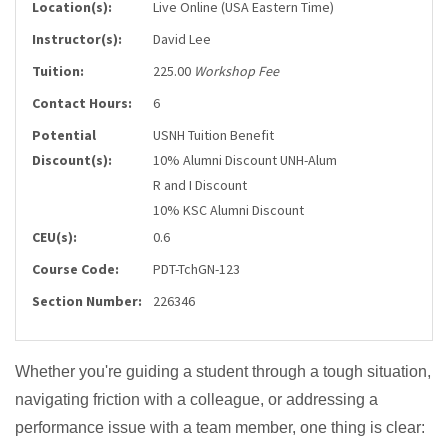
Location(s):
Live Online (USA Eastern Time)
Instructor(s):
David Lee
Tuition:
225.00
Workshop Fee
Contact Hours:
6
Potential
USNH Tuition Benefit
Discount(s):
10% Alumni Discount UNH-Alum
R and I Discount
10% KSC Alumni Discount
CEU(s):
0.6
Course Code:
PDT-TchGN-123
Section Number:
226346
Whether you're guiding a student through a tough situation,
navigating friction with a colleague, or addressing a
performance issue with a team member, one thing is clear: