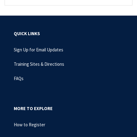
QUICK LINKS
Sign Up for Email Updates
Training Sites & Directions
FAQs
MORE TO EXPLORE
How to Register