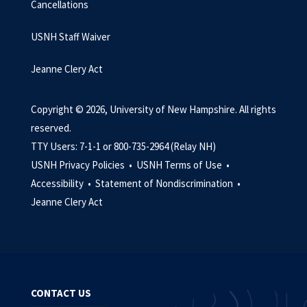
Cancellations
USNH Staff Waiver
Jeanne Clery Act
Copyright © 2026, University of New Hampshire. All rights
reserved.
TTY Users: 7-1-1 or 800-735-2964 (Relay NH)
USNH Privacy Policies •
USNH Terms of Use •
Accessibility •
Statement of Nondiscrimination •
Jeanne Clery Act
CONTACT US