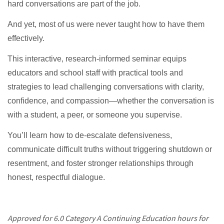
hard conversations are part of the job.
And yet, most of us were never taught how to have them
effectively.
This interactive, research-informed seminar equips
educators and school staff with practical tools and
strategies to lead challenging conversations with clarity,
confidence, and compassion—whether the conversation is
with a student, a peer, or someone you supervise.
You’ll learn how to de-escalate defensiveness,
communicate difficult truths without triggering shutdown or
resentment, and foster stronger relationships through
honest, respectful dialogue.
Approved for 6.0 Category A Continuing Education hours for