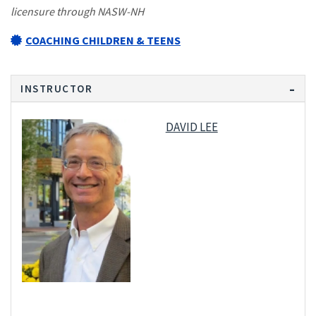
licensure through NASW-NH
COACHING CHILDREN & TEENS
INSTRUCTOR
DAVID LEE