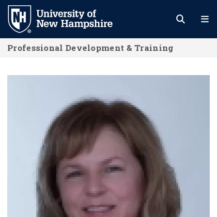
Skip
to
main
Professional Development & Training
content