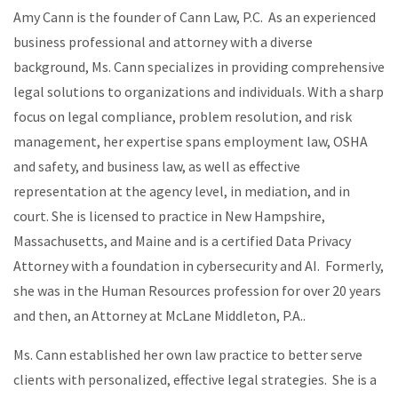
Amy Cann is the founder of Cann Law, P.C. As an experienced
business professional and attorney with a diverse
background, Ms. Cann specializes in providing comprehensive
legal solutions to organizations and individuals. With a sharp
focus on legal compliance, problem resolution, and risk
management, her expertise spans employment law, OSHA
and safety, and business law, as well as effective
representation at the agency level, in mediation, and in
court. She is licensed to practice in New Hampshire,
Massachusetts, and Maine and is a certified Data Privacy
Attorney with a foundation in cybersecurity and AI. Formerly,
she was in the Human Resources profession for over 20 years
and then, an Attorney at McLane Middleton, P.A..
Ms. Cann established her own law practice to better serve
clients with personalized, effective legal strategies. She is a