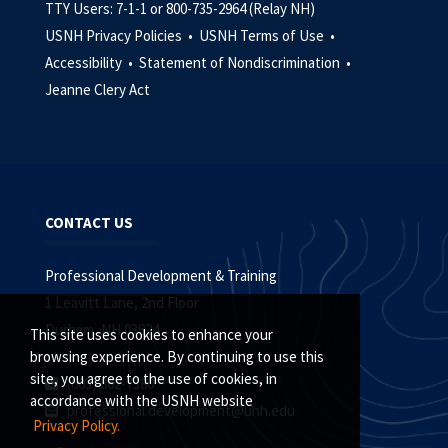
TTY Users: 7-1-1 or 800-735-2964 (Relay NH)
USNH Privacy Policies •
USNH Terms of Use •
Accessibility •
Statement of Nondiscrimination •
Jeanne Clery Act
CONTACT US
Professional Development & Training
1 Leavitt Lane, 2nd Floor
Durham, NH 03824
This site uses cookies to enhance your
browsing experience. By continuing to use this
site, you agree to the use of cookies, in
(603) 862-7380
accordance with the USNH website
professional.development@unh.edu
Privacy Policy.