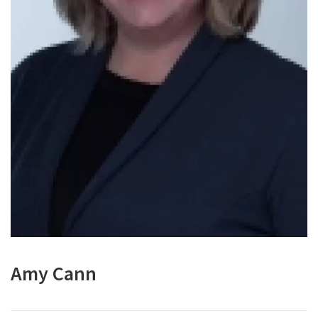
Amy Cann