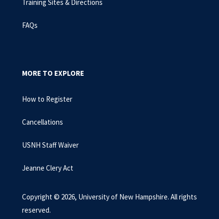
Training Sites & Directions
FAQs
MORE TO EXPLORE
How to Register
Cancellations
USNH Staff Waiver
Jeanne Clery Act
Copyright © 2026, University of New Hampshire. All rights
reserved.