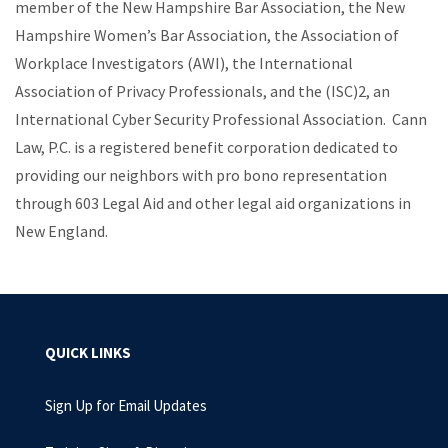
member of the New Hampshire Bar Association, the New
Hampshire Women’s Bar Association, the Association of
Workplace Investigators (AWI), the International
Association of Privacy Professionals, and the (ISC)2, an
International Cyber Security Professional Association. Cann
Law, P.C. is a registered benefit corporation dedicated to
providing our neighbors with pro bono representation
through 603 Legal Aid and other legal aid organizations in
New England.
QUICK LINKS
Sign Up for Email Updates