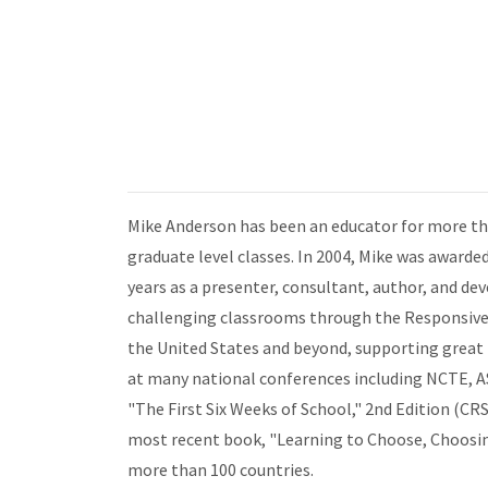
Mike Anderson has been an educator for more tha
graduate level classes. In 2004, Mike was awarde
years as a presenter, consultant, author, and de
challenging classrooms through the Responsive 
the United States and beyond, supporting great
at many national conferences including NCTE, AS
"The First Six Weeks of School," 2nd Edition (C
most recent book, "Learning to Choose, Choosin
more than 100 countries.