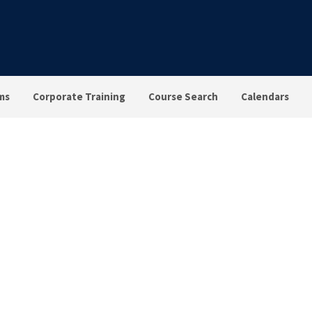
ms
Corporate Training
Course Search
Calendars