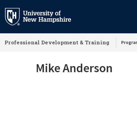
Skip
to
main
content
Professional Development & Training
Progra
Mike Anderson