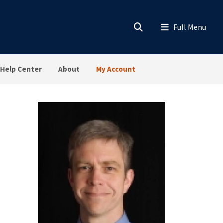
Help Center
About
My Account