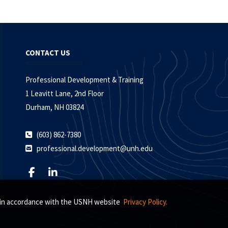
CONTACT US
Professional Development & Training
1 Leavitt Lane, 2nd Floor
Durham, NH 03824
(603) 862-7380
professional.development@unh.edu
s, in accordance with the USNH website
Privacy Policy.