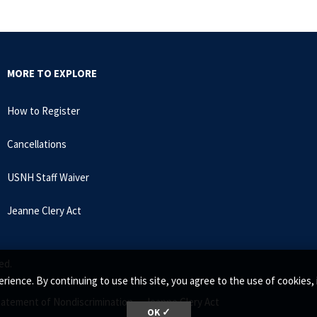
MORE TO EXPLORE
How to Register
Cancellations
USNH Staff Waiver
Jeanne Clery Act
ed.
rience. By continuing to use this site, you agree to the use of cookie
tatement of Nondiscrimination •
Jeanne Clery Act
OK ✓