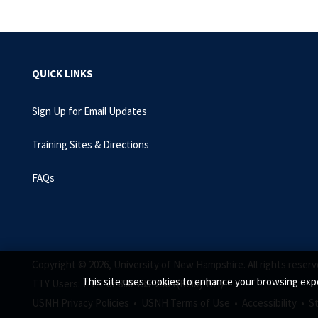
QUICK LINKS
Sign Up for Email Updates
Training Sites & Directions
FAQs
Copyright © 2026, University of New Hampshire. All rights reserv
This site uses cookies to enhance your browsing expe
TTY Users: 7-1-1 or 800-735-2964 (Relay NH)
USNH Privacy Policies •
USNH Terms of Use •
Accessibility •
S