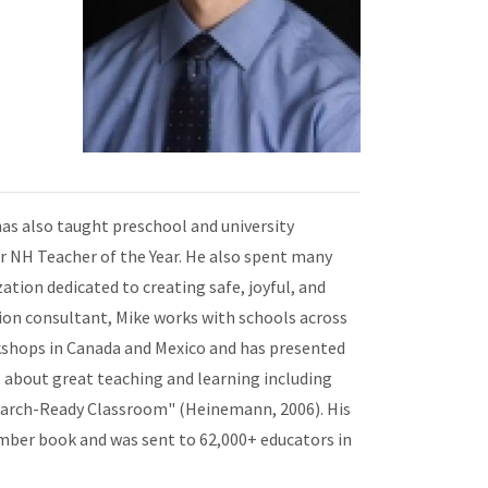
has also taught preschool and university
for NH Teacher of the Year. He also spent many
ation dedicated to creating safe, joyful, and
on consultant, Mike works with schools across
kshops in Canada and Mexico and has presented
 about great teaching and learning including
search-Ready Classroom" (Heinemann, 2006). His
mber book and was sent to 62,000+ educators in