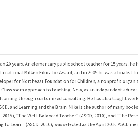
n 20 years. An elementary public school teacher for 15 years, he 
d a national Milken Educator Award, and in 2005 he was a finalist 
veloper for Northeast Foundation for Children, a nonprofit organiz
Classroom approach to teaching. Now, as an independent educati
 learning through customized consulting. He has also taught wor
CD, and Learning and the Brain. Mike is the author of many books
RS, 2015), "The Well-Balanced Teacher" (ASCD, 2010), and "The Re
g to Learn" (ASCD, 2016), was selected as the April 2016 ASCD me