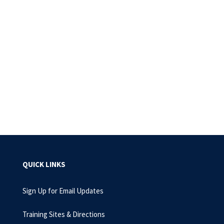
QUICK LINKS
Sign Up for Email Updates
Training Sites & Directions