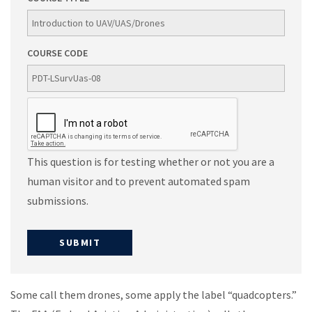
COURSE CODE
This question is for testing whether or not you are a
human visitor and to prevent automated spam
submissions.
Some call them drones, some apply the label “quadcopters.”