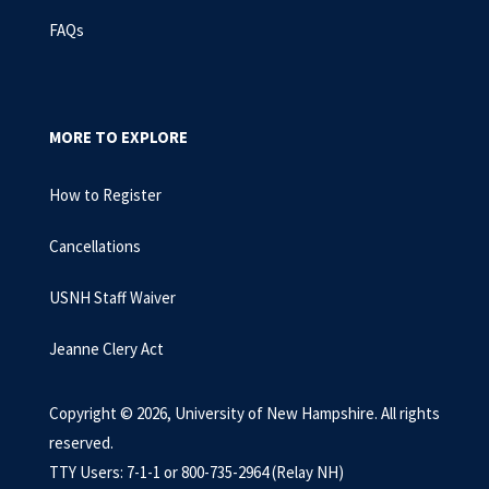
FAQs
MORE TO EXPLORE
How to Register
Cancellations
USNH Staff Waiver
Jeanne Clery Act
Copyright © 2026, University of New Hampshire. All rights
reserved.
TTY Users: 7-1-1 or 800-735-2964 (Relay NH)