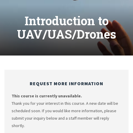
Introduction to
UAV/UAS/Drones
REQUEST MORE INFORMATION
This course is currently unavailable.
Thank you for your interest in this course. A new date will be
scheduled soon. If you would like more information, please
submit your inquiry below and a staff member will reply
shortly.