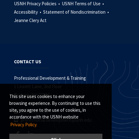
USNH Privacy Policies •
USNH Terms of Use •
Accessibility •
Statement of Nondiscrimination •
Jeanne Clery Act
CONTACT US
Professional Development & Training
1 Leavitt Lane, 2nd Floor
Durham, NH 03824
This site uses cookies to enhance your
browsing experience. By continuing to use this
site, you agree to the use of cookies, in
(603) 862-7380
accordance with the USNH website
professional.development@unh.edu
Privacy Policy.