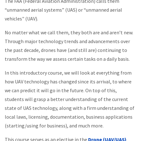
The FAA (Federal Aviation Administration) calls them
“unmanned aerial systems” (UAS) or “unmanned aerial
vehicles" (UAV).
No matter what we call them, they both are and aren’t new.
Through major technology trends and advancements over
the past decade, drones have (and still are) continuing to
transform the way we assess certain tasks on a daily basis.
In this introductory course, we will look at everything from
how UAV technology has changed since its arrival, to where
we can predict it will go in the future. On top of this,
students will grasp a better understanding of the current
state of UAS technology, along with a firm understanding of
local laws, licensing, documentation, business applications
(starting/using for business), and much more.
This course serves as an elective in the
Drone (UAV/UAS)