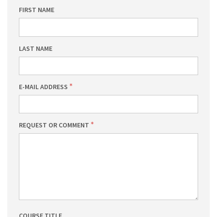
FIRST NAME
LAST NAME
E-MAIL ADDRESS
REQUEST OR COMMENT
COURSE TITLE