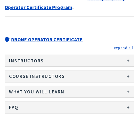
Operator Certificate Program
.
DRONE OPERATOR CERTIFICATE
exp
INSTRUCTORS
COURSE INSTRUCTORS
WHAT YOU WILL LEARN
FAQ