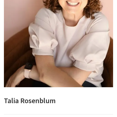
Talia Rosenblum