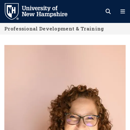
Skip
to
main
Professional Development & Training
content