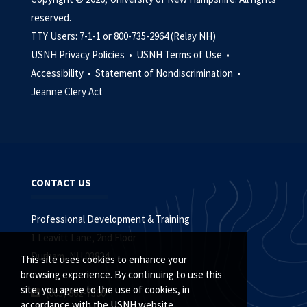
reserved.
TTY Users: 7-1-1 or 800-735-2964 (Relay NH)
USNH Privacy Policies •
USNH Terms of Use •
Accessibility •
Statement of Nondiscrimination •
Jeanne Clery Act
CONTACT US
Professional Development & Training
1 Leavitt Lane, 2nd Floor
Durham, NH 03824
This site uses cookies to enhance your
browsing experience. By continuing to use this
site, you agree to the use of cookies, in
(603) 862-7380
accordance with the USNH website