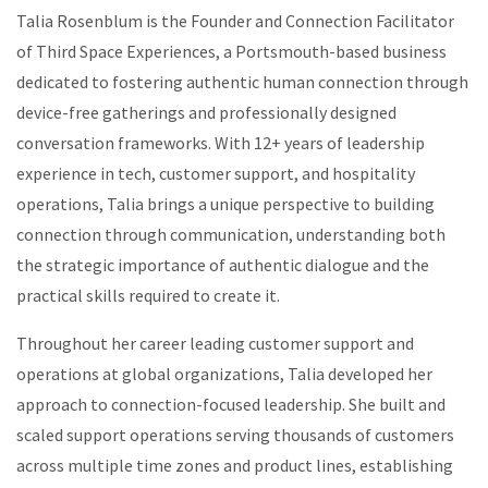
Talia Rosenblum is the Founder and Connection Facilitator
of Third Space Experiences, a Portsmouth-based business
dedicated to fostering authentic human connection through
device-free gatherings and professionally designed
conversation frameworks. With 12+ years of leadership
experience in tech, customer support, and hospitality
operations, Talia brings a unique perspective to building
connection through communication, understanding both
the strategic importance of authentic dialogue and the
practical skills required to create it.
Throughout her career leading customer support and
operations at global organizations, Talia developed her
approach to connection-focused leadership. She built and
scaled support operations serving thousands of customers
across multiple time zones and product lines, establishing