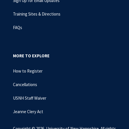
Sign Up for Email Updates
Training Sites & Directions
FAQs
MORE TO EXPLORE
How to Register
Cancellations
USNH Staff Waiver
Jeanne Clery Act
Copyright © 2026, University of New Hampshire. All rights