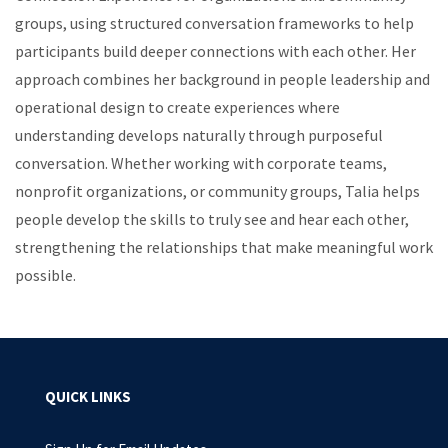
groups, using structured conversation frameworks to help
participants build deeper connections with each other. Her
approach combines her background in people leadership and
operational design to create experiences where
understanding develops naturally through purposeful
conversation. Whether working with corporate teams,
nonprofit organizations, or community groups, Talia helps
people develop the skills to truly see and hear each other,
strengthening the relationships that make meaningful work
possible.
QUICK LINKS