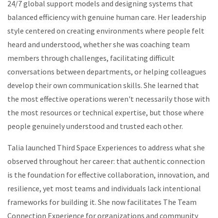
24/7 global support models and designing systems that
balanced efficiency with genuine human care. Her leadership
style centered on creating environments where people felt
heard and understood, whether she was coaching team
members through challenges, facilitating difficult
conversations between departments, or helping colleagues
develop their own communication skills. She learned that
the most effective operations weren't necessarily those with
the most resources or technical expertise, but those where
people genuinely understood and trusted each other.
Talia launched Third Space Experiences to address what she
observed throughout her career: that authentic connection
is the foundation for effective collaboration, innovation, and
resilience, yet most teams and individuals lack intentional
frameworks for building it. She now facilitates The Team
Connection Experience for organizations and community