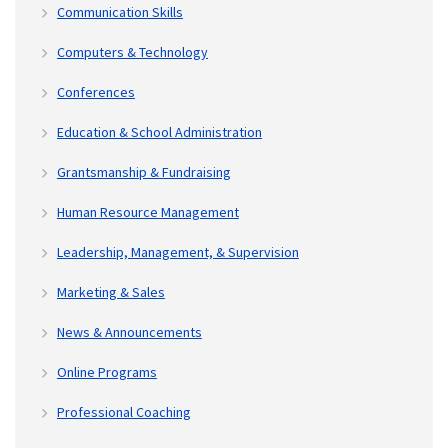
Communication Skills
Computers & Technology
Conferences
Education & School Administration
Grantsmanship & Fundraising
Human Resource Management
Leadership, Management, & Supervision
Marketing & Sales
News & Announcements
Online Programs
Professional Coaching