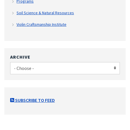
Programs
Soil Science & Natural Resources
Violin Craftsmanship Institute
ARCHIVE
SUBSCRIBE TO FEED