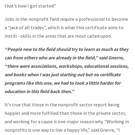
that’s how I got started.”
Jobs in the nonprofit field require a professional to become
a “jack of all trades”, which is what this certificate aims to
instill - skills in the areas that are most called upon.
“People new to the field should try to learn as much as they
can from others who are already in the field,” said Gnerre,
“there were associations, workshops, educational sessions,
and books when I was just starting out but no certificate
programs like this one, we had to look a little harder for
education in this field back then.”
It’s true that those in the nonprofit sector report being
happier and more fulfilled than those in the private sector,
and working for a cause is one major reason why. “Working in
nonprofits is one way to live a happy life,” said Gnerre, “I