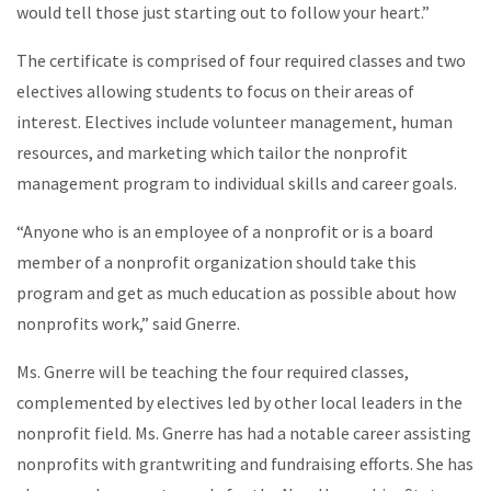
would tell those just starting out to follow your heart.”
The certificate is comprised of four required classes and two
electives allowing students to focus on their areas of
interest. Electives include volunteer management, human
resources, and marketing which tailor the nonprofit
management program to individual skills and career goals.
“Anyone who is an employee of a nonprofit or is a board
member of a nonprofit organization should take this
program and get as much education as possible about how
nonprofits work,” said Gnerre.
Ms. Gnerre will be teaching the four required classes,
complemented by electives led by other local leaders in the
nonprofit field. Ms. Gnerre has had a notable career assisting
nonprofits with grantwriting and fundraising efforts. She has