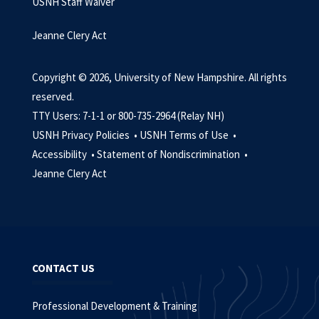
USNH Staff Waiver
Jeanne Clery Act
Copyright © 2026, University of New Hampshire. All rights
reserved.
TTY Users: 7-1-1 or 800-735-2964 (Relay NH)
USNH Privacy Policies •
USNH Terms of Use •
Accessibility •
Statement of Nondiscrimination •
Jeanne Clery Act
CONTACT US
Professional Development & Training