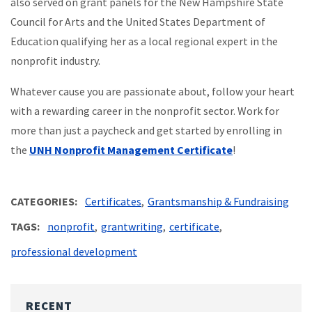
also served on grant panels for the New Hampshire State
Council for Arts and the United States Department of
Education qualifying her as a local regional expert in the
nonprofit industry.
Whatever cause you are passionate about, follow your heart
with a rewarding career in the nonprofit sector. Work for
more than just a paycheck and get started by enrolling in
the
UNH Nonprofit Management Certificate
!
CATEGORIES
Certificates
Grantsmanship & Fundraising
TAGS
nonprofit
grantwriting
certificate
professional development
RECENT