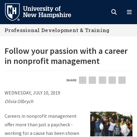
Skip
to
main
Professional Development & Training
content
Follow your passion with a career
in nonprofit management
SHARE
EMAIL
FACEBOOK
LINKEDIN
TWITTER
PIN
WEDNESDAY, JULY 10, 2019
Olivia Olbrych
Careers in nonprofit management
offer more than just a paycheck -
working for a cause has been shown