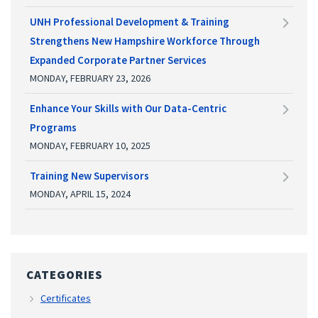
UNH Professional Development & Training
Strengthens New Hampshire Workforce Through
Expanded Corporate Partner Services
MONDAY, FEBRUARY 23, 2026
Enhance Your Skills with Our Data-Centric
Programs
MONDAY, FEBRUARY 10, 2025
Training New Supervisors
MONDAY, APRIL 15, 2024
CATEGORIES
Certificates