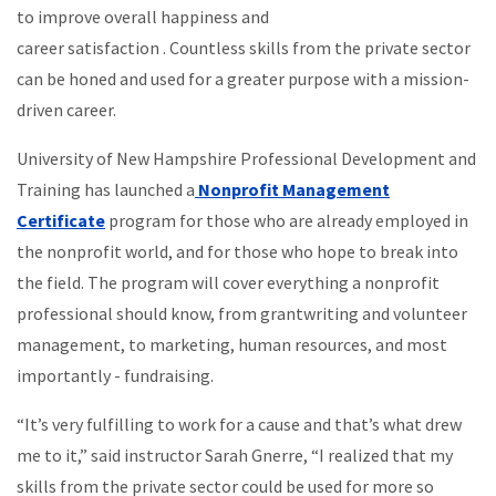
to improve overall happiness and
career satisfaction . Countless skills from the private sector
can be honed and used for a greater purpose with a mission-
driven career.
University of New Hampshire Professional Development and
Training has launched a
Nonprofit Management
Certificate
program for those who are already employed in
the nonprofit world, and for those who hope to break into
the field. The program will cover everything a nonprofit
professional should know, from grantwriting and volunteer
management, to marketing, human resources, and most
importantly - fundraising.
“It’s very fulfilling to work for a cause and that’s what drew
me to it,” said instructor Sarah Gnerre, “I realized that my
skills from the private sector could be used for more so