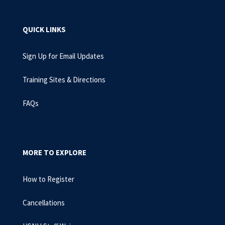
QUICK LINKS
Sign Up for Email Updates
Training Sites & Directions
FAQs
MORE TO EXPLORE
How to Register
Cancellations